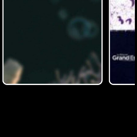
Read More