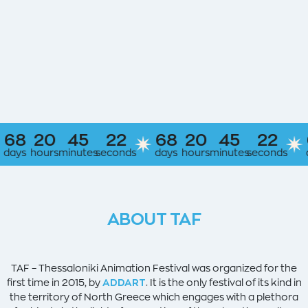
20
45
21
68
20
45
21
68
hours
minutes
seconds
days
hours
minutes
seconds
days
h
ABOUT TAF
TAF – Thessaloniki Animation Festival was organized for the
first time in 2015, by
ADDART
. It is the only festival of its kind in
the territory of North Greece which engages with a plethora