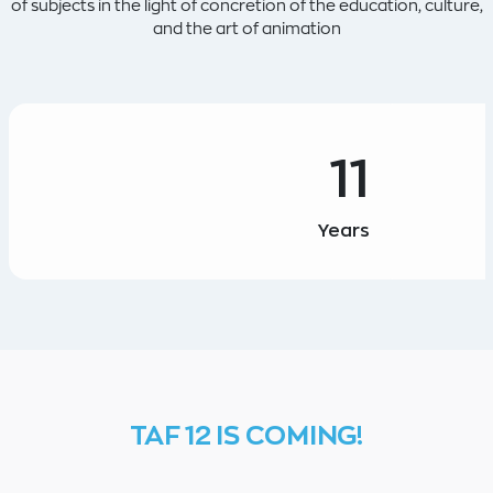
of subjects in the light of concretion of the education, culture,
and the art of animation
11
Years
TAF 12 IS COMING!