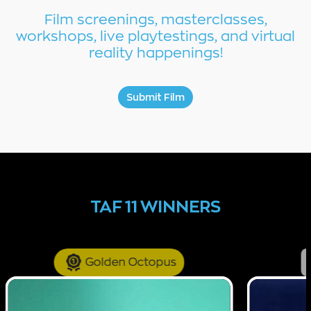
Film screenings, masterclasses,
workshops, live playtestings, and virtual
reality happenings!
Submit Film
TAF 11 WINNERS
Golden Octopus