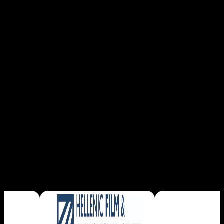
Read More
SPONSORS