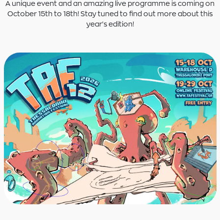
A unique event and an amazing live programme is coming on
October 15th to 18th! Stay tuned to find out more about this
year's edition!