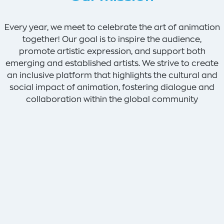
Every year, we meet to celebrate the art of animation
together! Our goal is to inspire the audience,
promote artistic expression, and support both
emerging and established artists. We strive to create
an inclusive platform that highlights the cultural and
social impact of animation, fostering dialogue and
collaboration within the global community