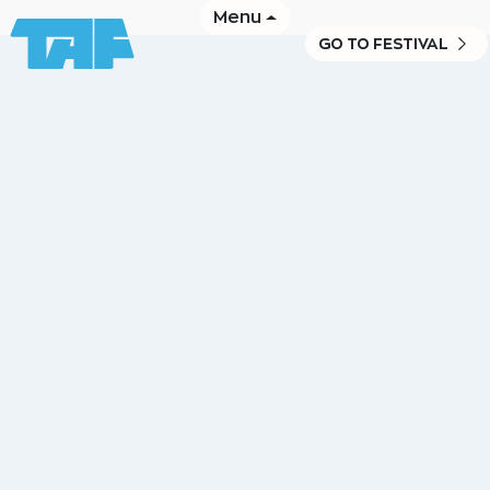
Menu
GO TO FESTIVAL