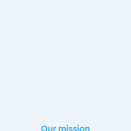
Our mission