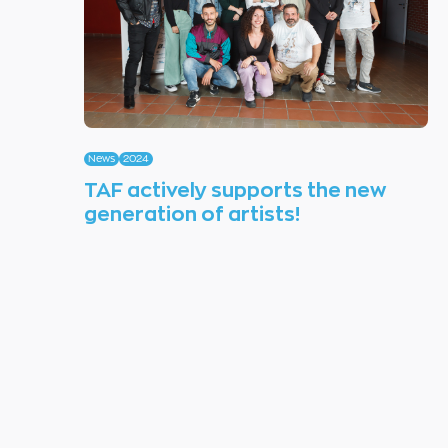
News
2024
TAF actively supports the new
generation of artists!