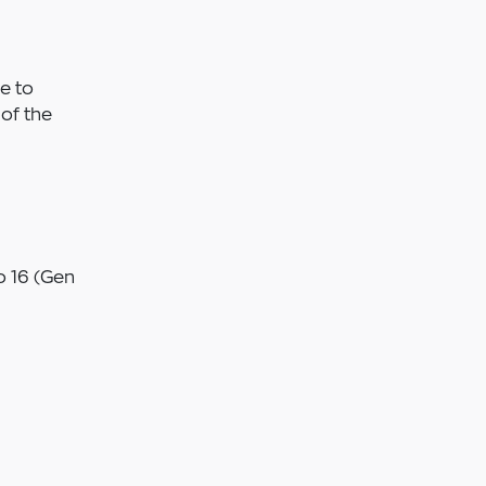
e to
of the
 16 (Gen