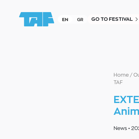
GO TO FESTIVAL
EN
GR
Home
/
O
TAF
EXTE
Anim
News
•
20