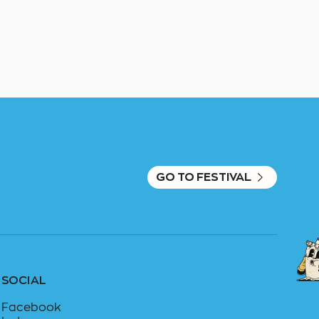
GO TO FESTIVAL
SOCIAL
Facebook