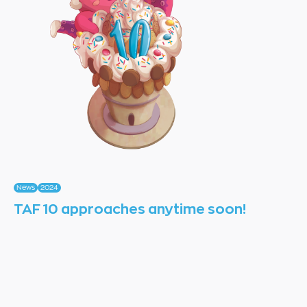
News
2024
TAF 10 approaches anytime soon!