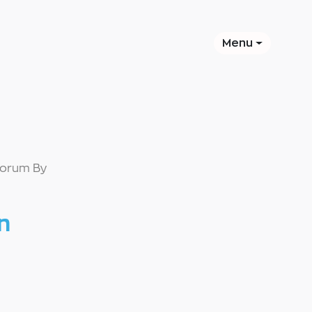
Menu
Forum By
n