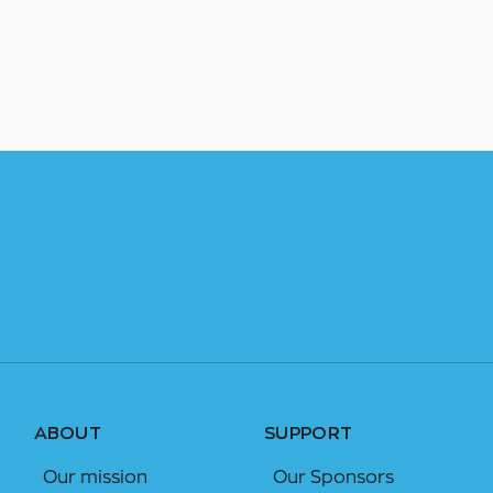
ABOUT
SUPPORT
Our mission
Our Sponsors