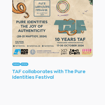
News
2024
TAF collaborates with The Pure
Identities Festival