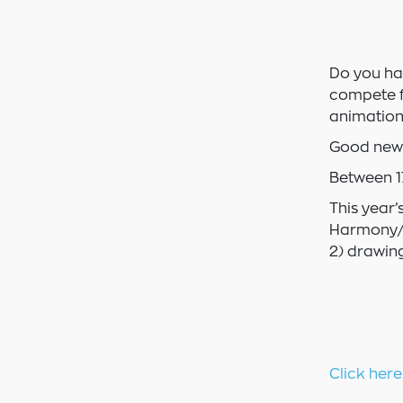
Do you ha
compete f
animation
Good news
Between 1
This year’
Harmony/S
2) drawing
Click here