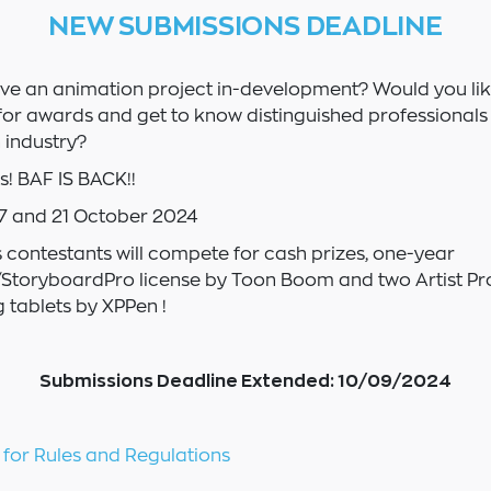
NEW SUBMISSIONS DEADLINE
ve an animation project in-development? Would you lik
or awards and get to know distinguished professionals 
 industry?
! BAF IS BACK!!
7 and 21 October 2024
s contestants will compete for cash prizes, one-year
toryboardPro license by Toon Boom and two Artist Pro
 tablets by XPPen !
Submissions Deadline Extended: 10/09/2024
 for Rules and Regulations