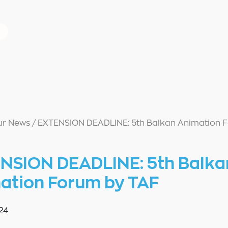
ur News
/
EXTENSION DEADLINE: 5th Balkan Animation 
NSION DEADLINE: 5th Balka
ation Forum by TAF
24