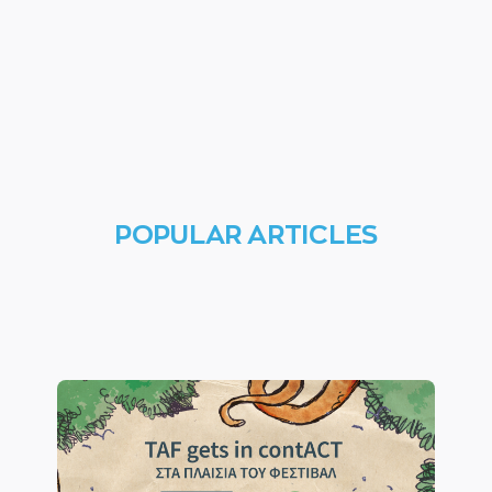
POPULAR ARTICLES