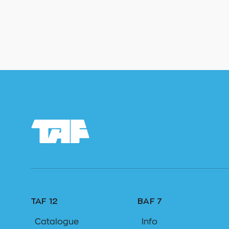
TAF 12
BAF 7
Catalogue
Info