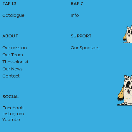
TAF 12
BAF 7
Catalogue
Info
ABOUT
SUPPORT
Our mission
Our Sponsors
Our Team
Thessaloniki
Our News
Contact
SOCIAL
Facebook
Instagram
Youtube