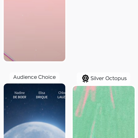
Audience Choice
Silver Octopus