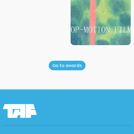
Go to awards