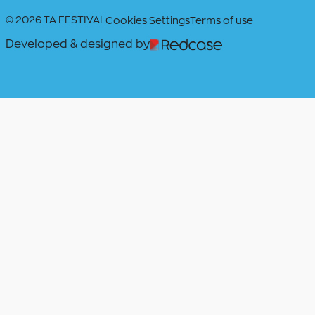
© 2026 TA FESTIVAL
Cookies Settings
Terms of use
Developed & designed by