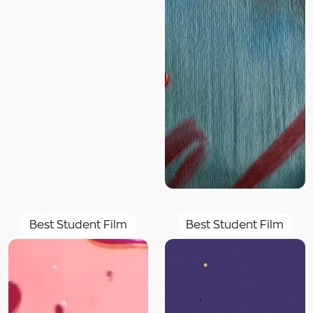
Best Student Film
Best Student Film