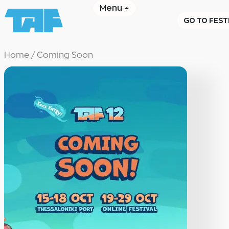
Menu
GO TO FEST
Home
/
Coming Soon