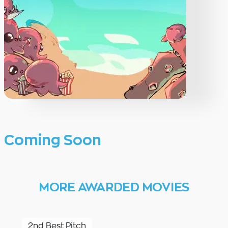
Coming Soon
MORE AWARDED MOVIES
2nd Best Pitch