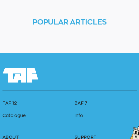
POPULAR ARTICLES
TAF 12
BAF 7
Catalogue
Info
ABOUT
SUPPORT