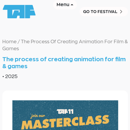
Menu
GO TO FESTIVAL
Home
/
The Process Of Creating Animation For Film &
Games
The process of creating animation for film
& games
•
2025