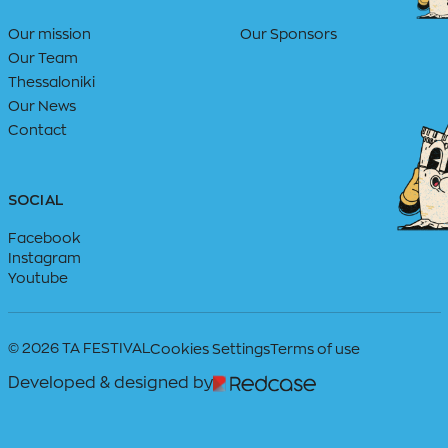
Our mission
Our Sponsors
Our Team
Thessaloniki
Our News
Contact
SOCIAL
Facebook
Instagram
Youtube
© 2026 TA FESTIVAL
Cookies Settings
Terms of use
Developed & designed by