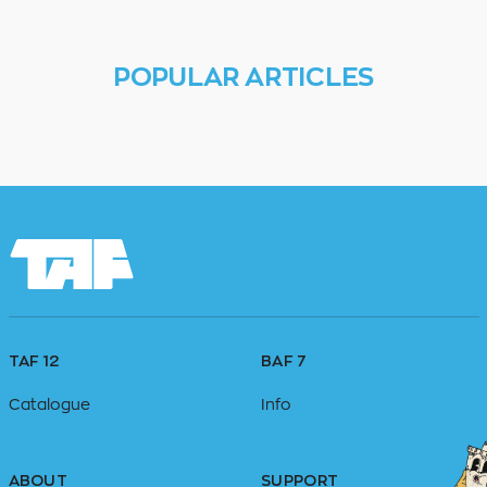
POPULAR ARTICLES
TAF 12
BAF 7
Catalogue
Info
ABOUT
SUPPORT