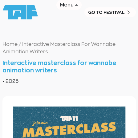
Menu
GO TO FESTIVAL
Home
/
Interactive Masterclass For Wannabe
Animation Writers
Interactive masterclass for wannabe
animation writers
•
2025