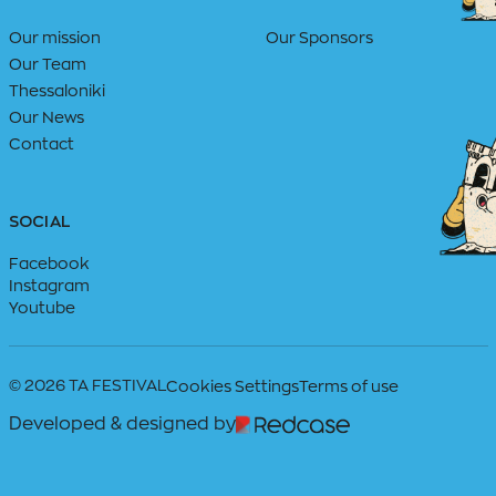
Our mission
Our Sponsors
Our Team
Thessaloniki
Our News
Contact
SOCIAL
Facebook
Instagram
Youtube
© 2026 TA FESTIVAL
Cookies Settings
Terms of use
Developed & designed by