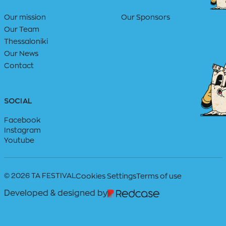
Our mission
Our Sponsors
Our Team
Thessaloniki
Our News
Contact
SOCIAL
Facebook
Instagram
Youtube
© 2026 TA FESTIVAL
Cookies Settings
Terms of use
Developed & designed by