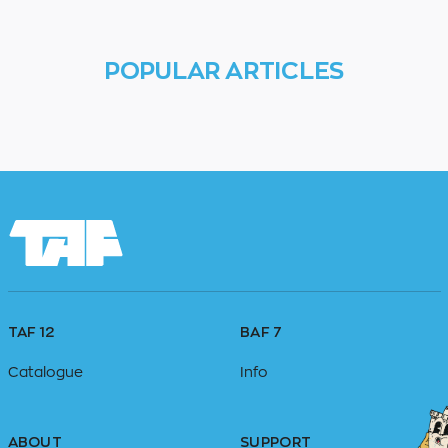
POPULAR ARTICLES
TAF 12
BAF 7
Catalogue
Info
ABOUT
SUPPORT