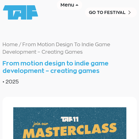
Menu
GO TO FESTIVAL
Home
/
From Motion Design To Indie Game
Development – Creating Games
From motion design to indie game
development – creating games
•
2025