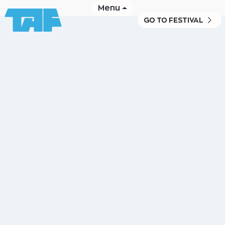
Menu
GO TO FESTIVAL