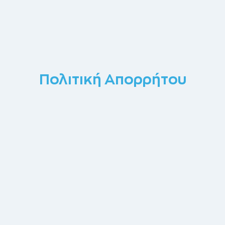
Πολιτική Απορρήτου