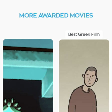
MORE AWARDED MOVIES
Best Greek Film