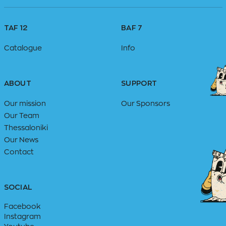
TAF 12
BAF 7
Catalogue
Info
ABOUT
SUPPORT
Our mission
Our Sponsors
Our Team
Thessaloniki
Our News
Contact
SOCIAL
Facebook
Instagram