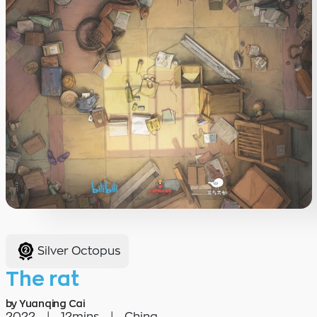
Silver Octopus
The rat
by Yuanqing Cai
2022
|
12mins
|
China