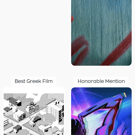
Best Greek Film
Honorable Mention