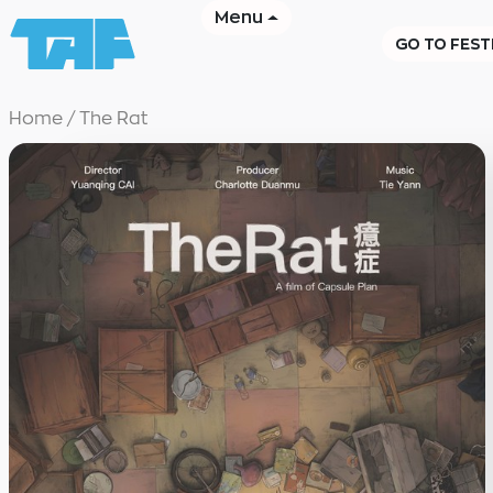
Menu
GO TO FEST
Home
/
The Rat