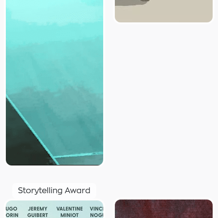
Storytelling Award