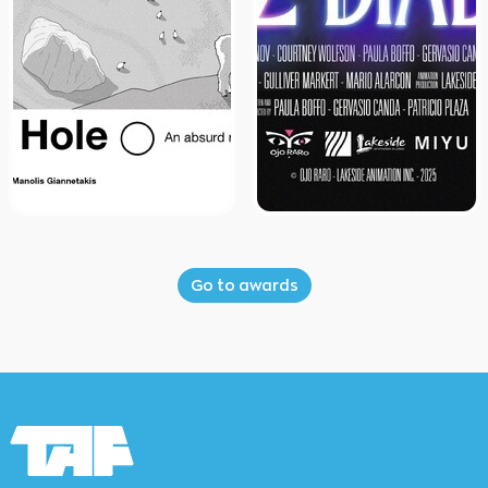
Go to awards