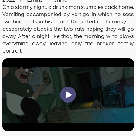
On a stormy night, a drunk man stumbles back home.
Vomiting accompanied by vertigo in which he sees
two huge rats in his house. Disgusted and cranky he
desperately attacks the two rats hoping they will go
away. After a night like that, the morning wind blows
everything away, leaving only the broken family
portrait.