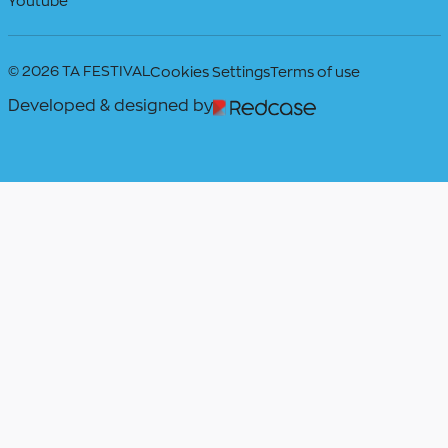
Youtube
© 2026 TA FESTIVAL
Cookies Settings
Terms of use
Developed & designed by