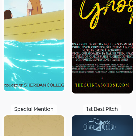
Special Mention
1st Best Pitch