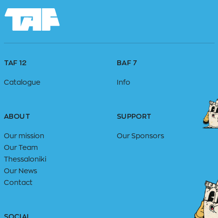
TAF 12
BAF 7
Catalogue
Info
ABOUT
SUPPORT
Our mission
Our Sponsors
Our Team
Thessaloniki
Our News
Contact
SOCIAL