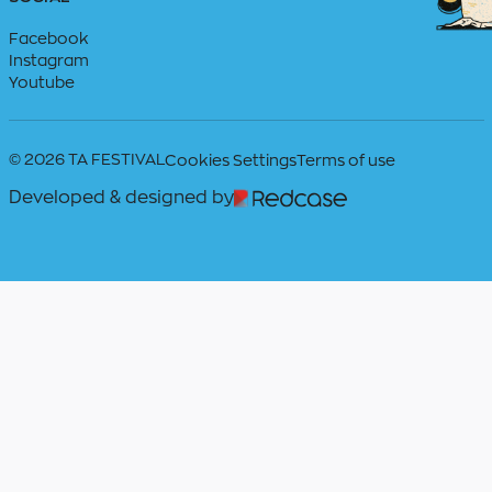
Facebook
Instagram
Youtube
© 2026 TA FESTIVAL
Cookies Settings
Terms of use
Developed & designed by