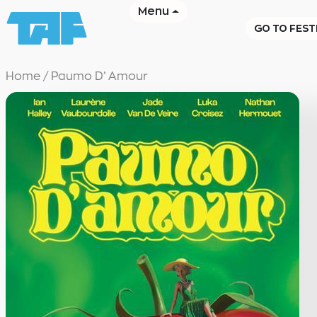
Menu
GO TO FEST
Home
/
Paumo D’ Amour