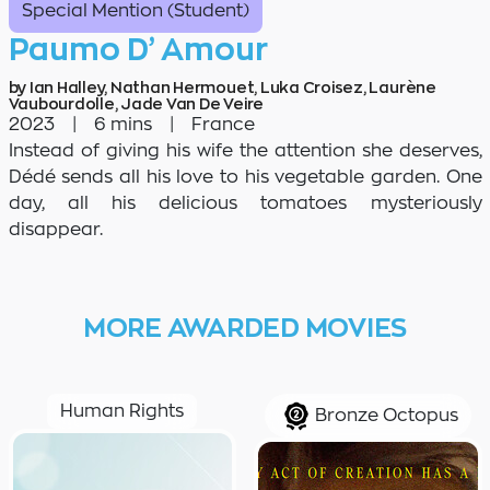
Special Mention (Student)
Paumo D’ Amour
by Ian Halley, Nathan Hermouet, Luka Croisez, Laurène
Vaubourdolle, Jade Van De Veire
2023
|
6 mins
|
France
Instead of giving his wife the attention she deserves,
Dédé sends all his love to his vegetable garden. One
day, all his delicious tomatoes mysteriously
disappear.
MORE AWARDED MOVIES
Human Rights
Bronze Octopus