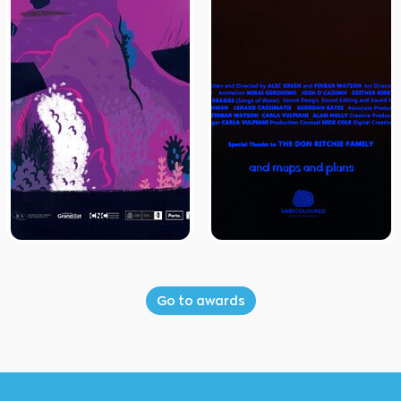
Go to awards