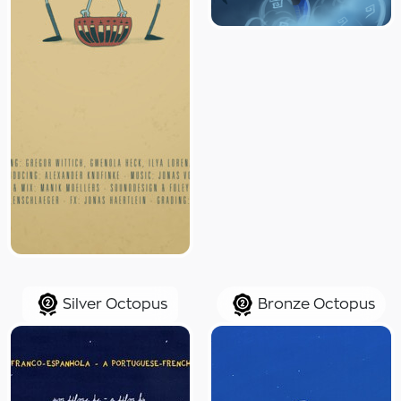
Silver Octopus
Bronze Octopus